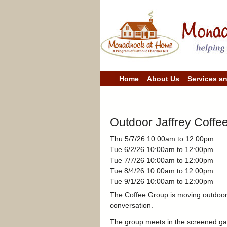
M
Home
About Us
Services a
a
i
n
m
e
Outdoor Jaffrey Coffe
n
u
Thu 5/7/26
10:00am
to
12:00pm
Tue 6/2/26
10:00am
to
12:00pm
Tue 7/7/26
10:00am
to
12:00pm
Tue 8/4/26
10:00am
to
12:00pm
Tue 9/1/26
10:00am
to
12:00pm
The Coffee Group is moving outdoors 
conversation.
The group meets in the screened gaz