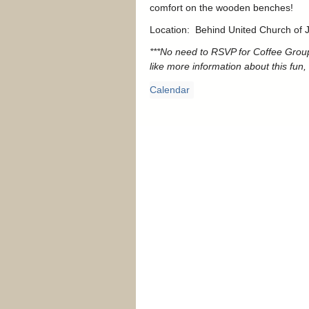
comfort on the wooden benches!
Location: Behind United Church of Ja
***No need to RSVP for Coffee Group
like more information about this fun, 
Calendar