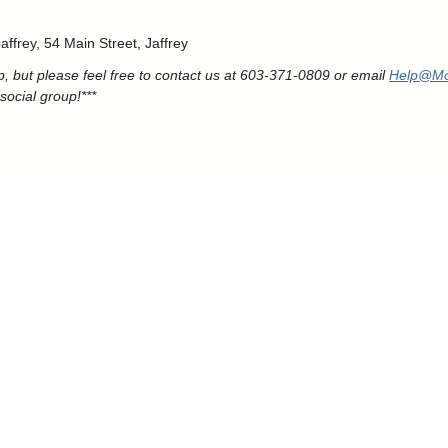
ffrey, 54 Main Street, Jaffrey
, but please feel free to contact us at 603-371-0809 or email
Help@Mo
social group!***