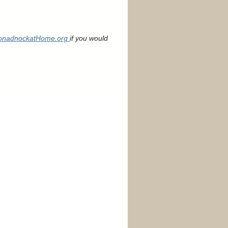
nadnockatHome.org
if you would