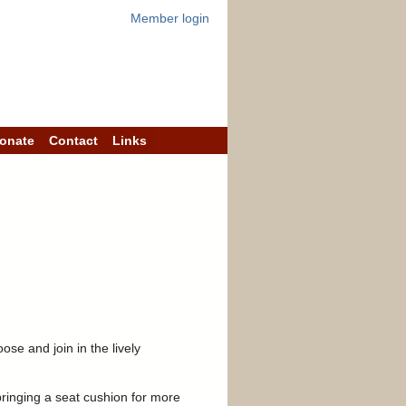
Member login
onate
Contact
Links
se and join in the lively
ringing a seat cushion for more