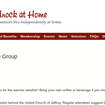
Skip
to
main
content
nd Benefits
Membership
Events
News
Volunteer
FAQs
D
e Group
for the warmer weather! Bring your own coffee or beverage if you choo
ebo behind the United Church of Jaffrey. Regular attendees suggest b