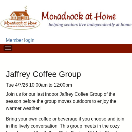
Skip
to
main
content
Member login
M
a
i
n
m
Jaffrey Coffee Group
e
n
Tue 4/7/26
10:00am
to
12:00pm
u
Join us for our last indoor Jaffrey Coffee Group of the
season before the group moves outdoors to enjoy the
warmer weather!
Bring your own coffee or beverage if you choose and join
in the lively conversation. This group meets in the cozy