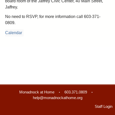
board room of the Jaffrey Civic Center, 40 Main Street,
Jaffrey.
No need to RSVP, for more information call 603-371-
0809.
Calendar
Monadnock at Home
603.371.0809
help@monadnockathome.org
Staff Login